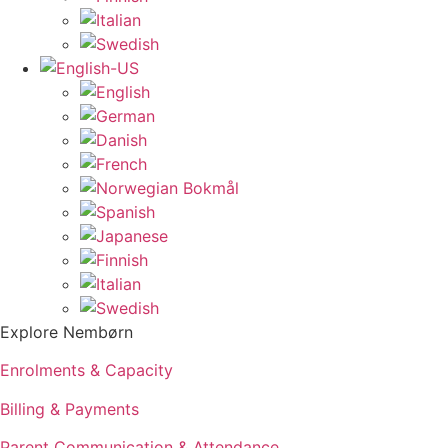
Explore Nembørn
Enrolments & Capacity
Billing & Payments
Parent Communication & Attendance