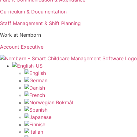
Curriculum & Documentation
Staff Management & Shift Planning
Work at Nemborn
Account Executive