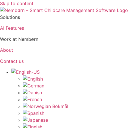
Skip to content
Solutions
AI Features
Work at Nembørn
About
Contact us