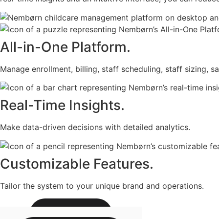
All-in-One Platform.
Manage enrollment, billing, staff scheduling, staff sizing, s
Real-Time Insights.
Make data-driven decisions with detailed analytics.
Customizable Features.
Tailor the system to your unique brand and operations.