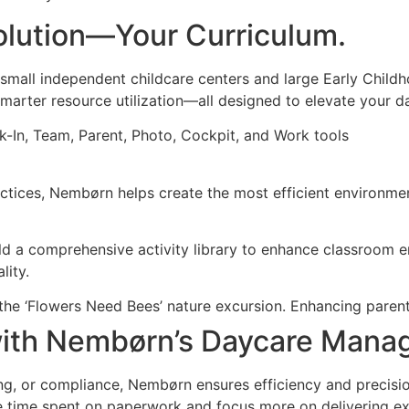
lution—Your Curriculum.
mall independent childcare centers and large Early Child
marter resource utilization—all designed to elevate your d
ctices, Nembørn helps create the most efficient environmen
d a comprehensive activity library to enhance classroom e
lity.
with Nembørn’s Daycare Mana
ng, or compliance, Nembørn ensures efficiency and precision
uce time spent on paperwork and focus more on delivering ex