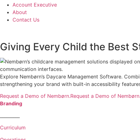
Account Executive
About
Contact Us
Giving Every Child the Best Sta
Explore Nembørn’s Daycare Management Software. Combining
strengthening your brand with built-in accessibility featu
Request a Demo of Nembørn.Request a Demo of Nembørn
Branding
_________
Curriculum
Operations