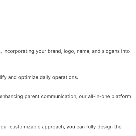
 incorporating your brand, logo, name, and slogans into
 enhancing parent communication, our all-in-one platform
our customizable approach, you can fully design the