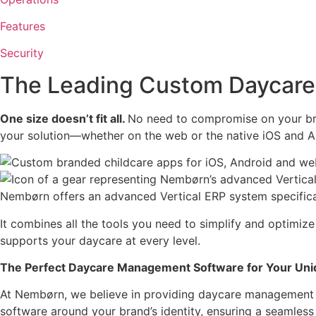
Features
Security
The Leading Custom Daycare
One size doesn’t fit all.
No need to compromise on your bra
your solution—whether on the web or the native iOS and A
Nembørn offers an advanced Vertical ERP system specifical
It combines all the tools you need to simplify and optimize
supports your daycare at every level.
The Perfect Daycare Management Software for Your Uni
At Nembørn, we believe in providing daycare management s
software around your brand’s identity, ensuring a seamless f