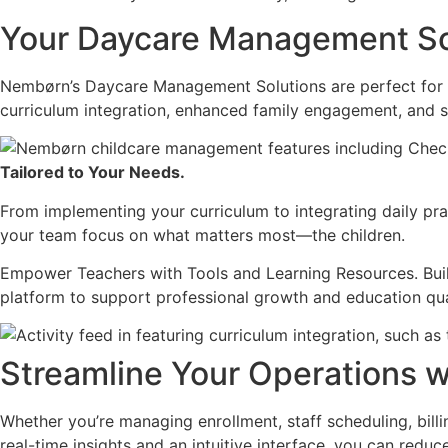
Your Daycare Management So
Nembørn’s Daycare Management Solutions are perfect for s
curriculum integration, enhanced family engagement, and s
Tailored to Your Needs.
From implementing your curriculum to integrating daily pra
your team focus on what matters most—the children.
Empower Teachers with Tools and Learning Resources. Buil
platform to support professional growth and education qua
Streamline Your Operations 
Whether you’re managing enrollment, staff scheduling, billi
real-time insights and an intuitive interface, you can red