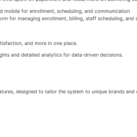
atisfaction, and more in one place.