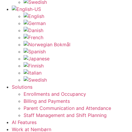
Solutions
Enrollments and Occupancy
Billing and Payments
Parent Communication and Attendance
Staff Management and Shift Planning
AI Features
Work at Nembørn