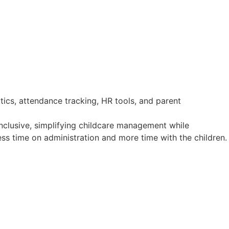
clusive, simplifying childcare management while
ss time on administration and more time with the children.