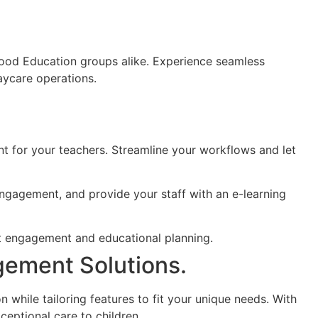
hood Education groups alike.
Experience seamless
aycare operations.
t for your teachers. Streamline your workflows and let
ngagement, and provide your staff with an e-learning
gement Solutions.
 while tailoring features to fit your unique needs. With
ceptional care to children.