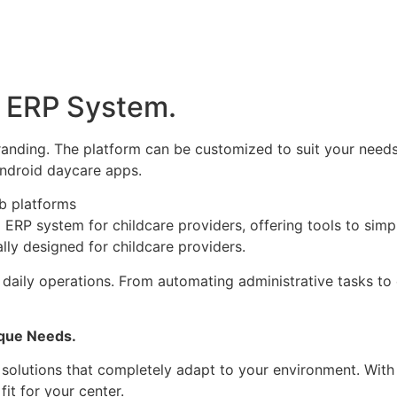
 ERP System.
nding. The platform can be customized to suit your needs,
ndroid daycare apps.
ly designed for childcare providers.
 daily operations.
From automating administrative tasks to
que Needs.
olutions that completely adapt to your environment. With 
it for your center.