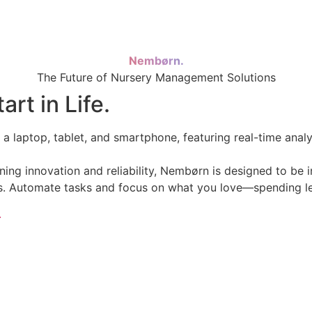
Nembørn.
The Future of Nursery Management Solutions
rt in Life.
 innovation and reliability, Nembørn is designed to be in
res. Automate tasks and focus on what you love—spending le
.