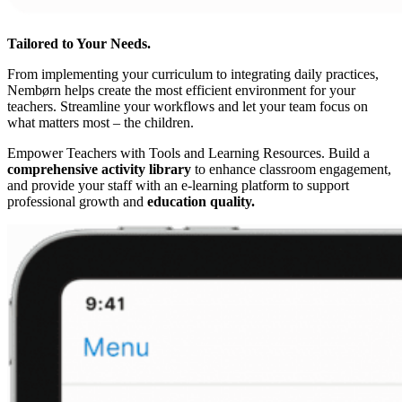
Tailored to Your Needs.
From implementing your curriculum to integrating daily practices,
Nembørn helps create the most efficient environment for your
teachers. Streamline your workflows and let your team focus on
what matters most – the children.
Empower Teachers with Tools and Learning Resources.
Build a
comprehensive activity library
to enhance classroom engagement,
and provide your staff with an e-learning platform to support
professional growth and
education quality.