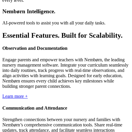
Nembørn Intelligence.
AI-powered tools to assist you with all your daily tasks.
Essential Features. Built for Scalability.
Observation and Documentation
Engage parents and empower teachers with Nembørn, the leading
nursery management software. Integrate your curriculum seamlessly
into daily routines, track progress with real-time observations, and
align activities with learning goals. Designed for early education,
Nembørn ensures every child achieves key milestones while
building stronger parent connections.
Learn more +
Communication and Attendance
Strengthen connections between your nursery and families with
Nembørn’s comprehensive communication tools. Share real-time
updates, track attendance, and facilitate seamless interactions