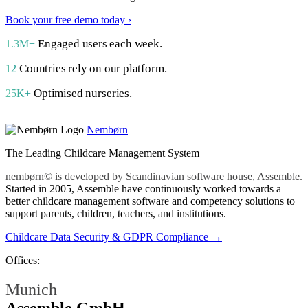
Book your free demo today ›
Engaged users each week.
1.3M+
Countries rely on our platform.
12
Optimised nurseries.
25K+
Nembørn
The Leading Childcare Management System
nembørn© is developed by Scandinavian software house, Assemble.
Started in 2005, Assemble have continuously worked towards a
better childcare management software and competency solutions to
support parents, children, teachers, and institutions.
Childcare Data Security & GDPR Compliance →
Offices:
Munich