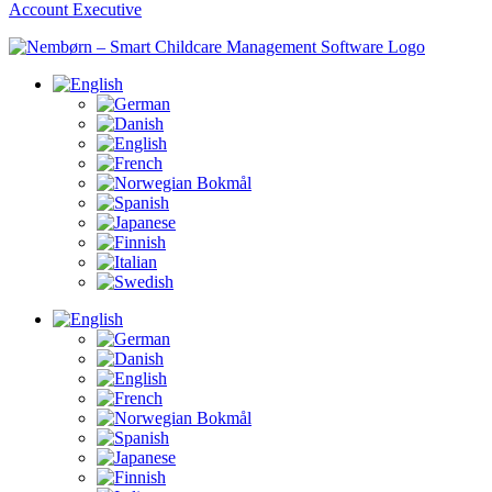
Account Executive