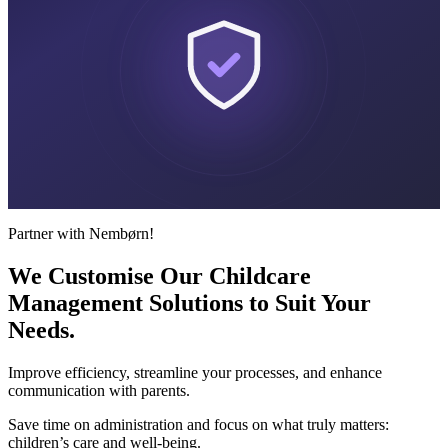
Partner with Nembørn!
We Customise Our Childcare
Management Solutions to Suit
Your
Needs.
Improve efficiency, streamline your processes, and enhance
communication with parents.
Save time on administration and focus on what truly matters:
children’s care and well-being.