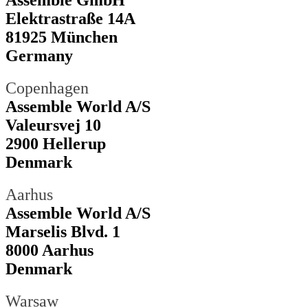
Assemble GmbH
Elektrastraße 14A
81925 München
Germany
Copenhagen
Assemble World A/S
Valeursvej 10
2900 Hellerup
Denmark
Aarhus
Assemble World A/S
Marselis Blvd. 1
8000 Aarhus
Denmark
Warsaw