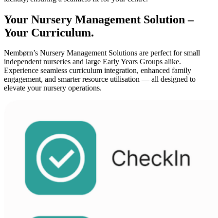
Your Nursery Management Solution –
Your Curriculum.
Nembørn’s Nursery Management Solutions are perfect for small
independent nurseries and large Early Years Groups alike.
Experience seamless curriculum integration, enhanced family
engagement, and smarter resource utilisation — all designed to
elevate your nursery operations.