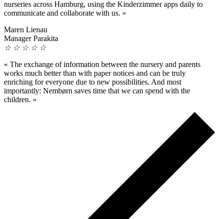
nurseries across Hamburg, using the Kinderzimmer apps daily to
communicate and collaborate with us.
»
Maren Lienau
Manager Parakita
☆
☆
☆
☆
☆
«
The exchange of information between the nursery and parents
works much better than with paper notices and can be truly
enriching for everyone due to new possibilities. And most
importantly: Nembørn saves time that we can spend with the
children.
»