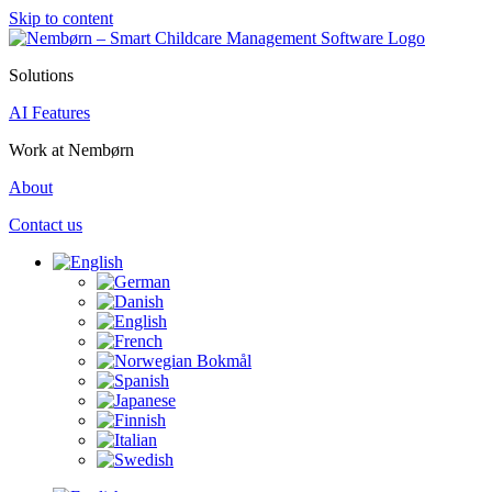
Skip to content
Solutions
AI Features
Work at Nembørn
About
Contact us