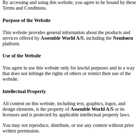
By accessing and using this website, you agree to be bound by these
Terms and Conditions.
Purpose of the Website
This website provides general information about the products and
services offered by
Assemble World A/S
, including the
Nembørn
platform.
Use of the Website
You agree to use this website only for lawful purposes and in a way
that does not infringe the rights of others or restrict their use of the
website.
Intellectual Property
All content on this website, including text, graphics, logos, and
design elements, is the property of
Assemble World A/S
or its
licensors and is protected by applicable intellectual property laws.
You may not reproduce, distribute, or use any content without prior
written permission.