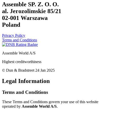
Assemble SP. Z. O. O.
al. Jerozolimskie 85/21
02-001 Warszawa
Poland
Privacy Policy
Terms and Conditions
Assemble World A/S
Highest creditworthiness
© Dun & Bradstreet 24 Jan 2025
Legal Information
Terms and Conditions
These Terms and Conditions govern your use of this website
operated by
Assemble World A/S
.