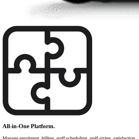
All-in-One Platform.
Manage enrolment, billing, staff scheduling, staff sizing, satisfaction,