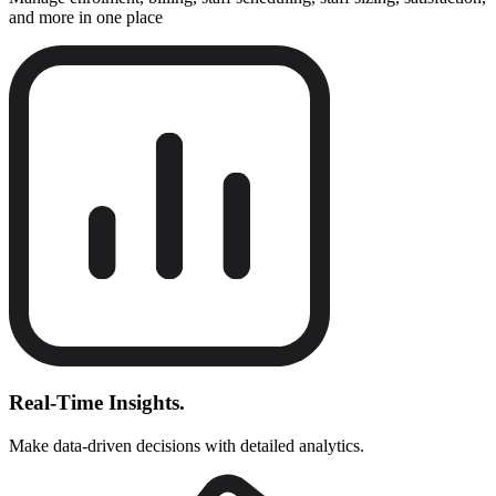
and more in one place
Real-Time Insights.
Make data-driven decisions with detailed analytics.