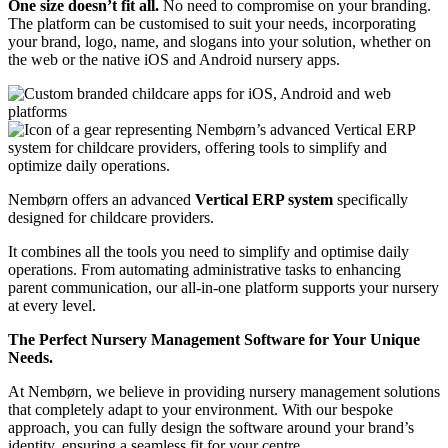
One size doesn’t fit all.
No need to compromise on your branding.
The platform can be customised to suit your needs, incorporating
your brand, logo, name, and slogans into your solution, whether on
the web or the native iOS and Android nursery apps.
Nembørn offers an advanced
Vertical ERP system
specifically
designed for childcare providers.
It combines all the tools you need to simplify and optimise daily
operations.
From automating administrative tasks to enhancing
parent communication, our all-in-one platform supports your nursery
at every level.
The Perfect Nursery Management Software for Your Unique
Needs.
At Nembørn, we believe in providing nursery management solutions
that completely adapt to your environment. With our bespoke
approach, you can fully design the software around your brand’s
identity, ensuring a seamless fit for your centre.