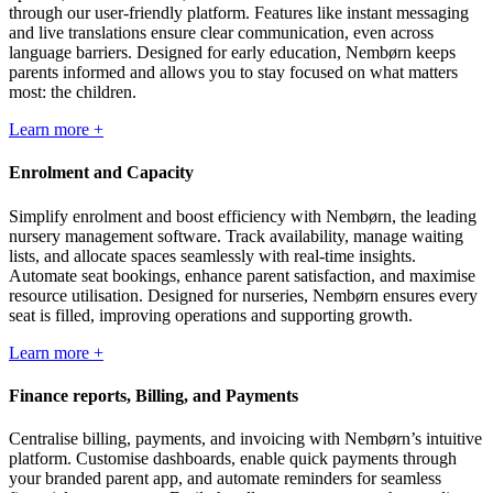
through our user-friendly platform. Features like instant messaging
and live translations ensure clear communication, even across
language barriers. Designed for early education, Nembørn keeps
parents informed and allows you to stay focused on what matters
most: the children.
Learn more +
Enrolment and Capacity
Simplify enrolment and boost efficiency with Nembørn, the leading
nursery management software. Track availability, manage waiting
lists, and allocate spaces seamlessly with real-time insights.
Automate seat bookings, enhance parent satisfaction, and maximise
resource utilisation. Designed for nurseries, Nembørn ensures every
seat is filled, improving operations and supporting growth.
Learn more +
Finance reports, Billing, and Payments
Centralise billing, payments, and invoicing with Nembørn’s intuitive
platform. Customise dashboards, enable quick payments through
your branded parent app, and automate reminders for seamless