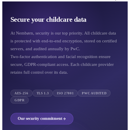
Secure your childcare data
At Nembørn, security is our top priority. All childcare data
is protected with end-to-end encryption, stored on certified
servers, and audited annually by PwC.
Two-factor authentication and facial recognition ensure
secure, GDPR-compliant access. Each childcare provider
retains full control over its data.
AES-256
TLS 1.3
ISO 27001
PWC AUDITED
GDPR
Our security commitment