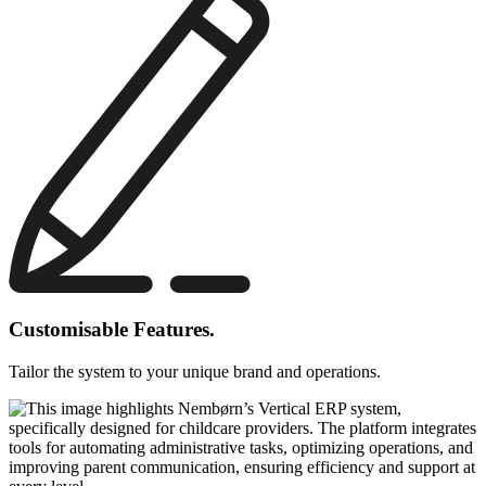
Customisable Features.
Tailor the system to your unique brand and operations.