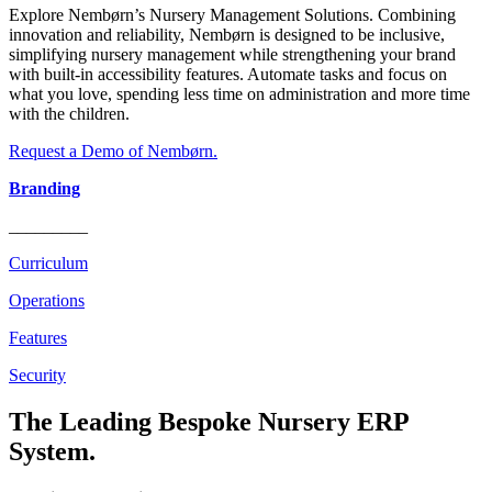
Explore Nembørn’s Nursery Management Solutions. Combining
innovation and reliability, Nembørn is designed to be inclusive,
simplifying nursery management while strengthening your brand
with built-in accessibility features. Automate tasks and focus on
what you love, spending less time on administration and more time
with the children.
Request a Demo of Nembørn.
Branding
_________
Curriculum
Operations
Features
Security
The Leading Bespoke Nursery ERP
System.