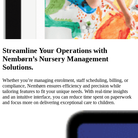
Streamline Your Operations with
Nembørn’s Nursery Management
Solutions.
Whether you’re managing enrolment, staff scheduling, billing, or
compliance, Nembørn ensures efficiency and precision while
tailoring features to fit your unique needs. With real-time insights
and an intuitive interface, you can reduce time spent on paperwork
and focus more on delivering exceptional care to children.