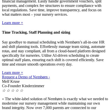
financial management. Easily handle government vouchers, split
payments, and complex fee structures to ensure compliance with
local regulations. Save time, improve transparency, and focus on
what matters most – your nursery services.
Learn more +
Time Tracking, Staff Planning and sizing
Say goodbye to manual scheduling with Nembørn’s all-in-one HR
and shift planning tools. Effortlessly manage team sizing, automate
rotas, and stay compliant, all from a cloud-based platform designed
specifically for nurseries. Utilise AI-driven scheduling to create
optimal staff plans, ensuring each shift is covered efficiently. Save
time and ensure smooth operations every day.
Learn more +
Request a Demo of Nembørn ›
Melf Kruse
Co-Founder Kinderzimmer
☆
☆
☆
☆
☆
«
The white-label solution of Nembørn is exactly what we needed to
modernise our nursery management while maintaining our own
brand integrity. Now over 7,000 parents are connected to our