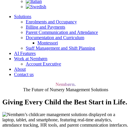
Solutions
Enrolments and Occupancy
Billing and Payments
Parent Communication and Attendance
Documentation and Curriculum
Montessori
Staff Management and Shift Planning
AI Features
Work at Nembørn
Account Executive
About
Contact us
Nembørn.
The Future of Nursery Management Solutions
Giving Every Child the Best Start in Life.