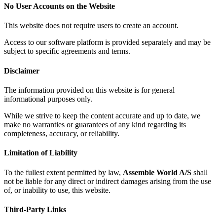
No User Accounts on the Website
This website does not require users to create an account.
Access to our software platform is provided separately and may be
subject to specific agreements and terms.
Disclaimer
The information provided on this website is for general
informational purposes only.
While we strive to keep the content accurate and up to date, we
make no warranties or guarantees of any kind regarding its
completeness, accuracy, or reliability.
Limitation of Liability
To the fullest extent permitted by law,
Assemble World A/S
shall
not be liable for any direct or indirect damages arising from the use
of, or inability to use, this website.
Third-Party Links