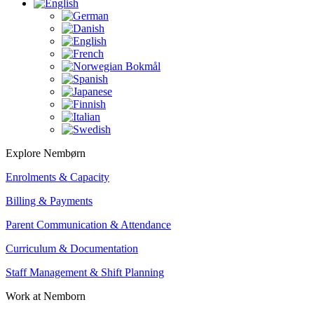
Explore Nembørn
Enrolments & Capacity
Billing & Payments
Parent Communication & Attendance
Curriculum & Documentation
Staff Management & Shift Planning
Work at Nemborn