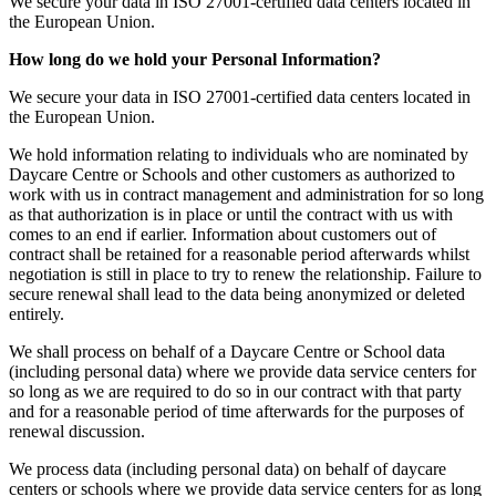
We secure your data in ISO 27001-certified data centers located in
the European Union.
How long do we hold your Personal Information?
We secure your data in ISO 27001-certified data centers located in
the European Union.
We hold information relating to individuals who are nominated by
Daycare Centre or Schools and other customers as authorized to
work with us in contract management and administration for so long
as that authorization is in place or until the contract with us with
comes to an end if earlier. Information about customers out of
contract shall be retained for a reasonable period afterwards whilst
negotiation is still in place to try to renew the relationship. Failure to
secure renewal shall lead to the data being anonymized or deleted
entirely.
We shall process on behalf of a Daycare Centre or School data
(including personal data) where we provide data service centers for
so long as we are required to do so in our contract with that party
and for a reasonable period of time afterwards for the purposes of
renewal discussion.
We process data (including personal data) on behalf of daycare
centers or schools where we provide data service centers for as long