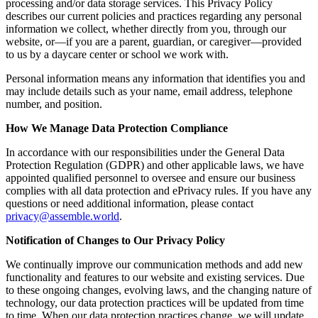
processing and/or data storage services. This Privacy Policy
describes our current policies and practices regarding any personal
information we collect, whether directly from you, through our
website, or—if you are a parent, guardian, or caregiver—provided
to us by a daycare center or school we work with.
Personal information means any information that identifies you and
may include details such as your name, email address, telephone
number, and position.
How We Manage Data Protection Compliance
In accordance with our responsibilities under the General Data
Protection Regulation (GDPR) and other applicable laws, we have
appointed qualified personnel to oversee and ensure our business
complies with all data protection and ePrivacy rules. If you have any
questions or need additional information, please contact
privacy@assemble.world
.
Notification of Changes to Our Privacy Policy
We continually improve our communication methods and add new
functionality and features to our website and existing services. Due
to these ongoing changes, evolving laws, and the changing nature of
technology, our data protection practices will be updated from time
to time. When our data protection practices change, we will update