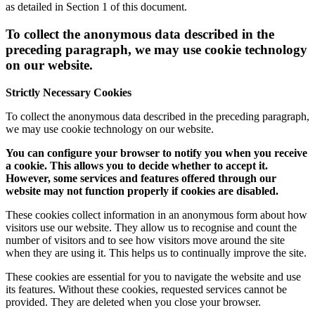
as detailed in Section 1 of this document.
To collect the anonymous data described in the
preceding paragraph, we may use cookie technology
on our website.
Strictly Necessary Cookies
To collect the anonymous data described in the preceding paragraph,
we may use cookie technology on our website.
You can configure your browser to notify you when you receive
a cookie. This allows you to decide whether to accept it.
However, some services and features offered through our
website may not function properly if cookies are disabled.
These cookies collect information in an anonymous form about how
visitors use our website. They allow us to recognise and count the
number of visitors and to see how visitors move around the site
when they are using it. This helps us to continually improve the site.
These cookies are essential for you to navigate the website and use
its features. Without these cookies, requested services cannot be
provided. They are deleted when you close your browser.