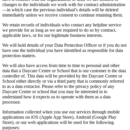
changes to the individuals we work with for contract administration
—in which case the previous individual’s details will be deleted
immediately unless we receive consent to continue retaining them.
We retain records of individuals who contact any helpline service
we provide for as long as we are required to do so by contract,
applicable laws, or for our legitimate business interests.
We will hold details of your Data Protection Officer or if you do not
have one the individual you have identified as responsible for data
protection matters.
We will also have access from time to time to personal and other
data that a Daycare Centre or School that is our customer is the data
controller of. This data will be provided by the Daycare Centre or
School either directly or via a third party that is commonly referred
to as a data extractor. Please refer to the privacy policy of any
Daycare Centre or school that you may be interested in to
understand how it expects us to operate with them as a data
processor.
Information collected when you use our services through mobile
applications on iOS (Apple App Store), Android (Google Play
Store), or our web applications will be used for the following
purposes: