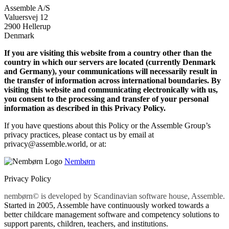
Assemble A/S
Valuersvej 12
2900 Hellerup
Denmark
If you are visiting this website from a country other than the
country in which our servers are located (currently Denmark
and Germany), your communications will necessarily result in
the transfer of information across international boundaries. By
visiting this website and communicating electronically with us,
you consent to the processing and transfer of your personal
information as described in this Privacy Policy.
If you have questions about this Policy or the Assemble Group’s
privacy practices, please contact us by email at
privacy@assemble.world, or at:
Nembørn
Privacy Policy
nembørn© is developed by Scandinavian software house, Assemble.
Started in 2005, Assemble have continuously worked towards a
better childcare management software and competency solutions to
support parents, children, teachers, and institutions.