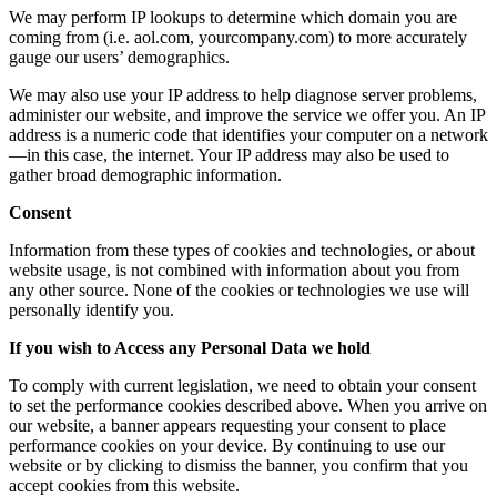
We may perform IP lookups to determine which domain you are
coming from (i.e. aol.com, yourcompany.com) to more accurately
gauge our users’ demographics.
We may also use your IP address to help diagnose server problems,
administer our website, and improve the service we offer you. An IP
address is a numeric code that identifies your computer on a network
—in this case, the internet. Your IP address may also be used to
gather broad demographic information.
Consent
Information from these types of cookies and technologies, or about
website usage, is not combined with information about you from
any other source. None of the cookies or technologies we use will
personally identify you.
If you wish to Access any Personal Data we hold
To comply with current legislation, we need to obtain your consent
to set the performance cookies described above. When you arrive on
our website, a banner appears requesting your consent to place
performance cookies on your device. By continuing to use our
website or by clicking to dismiss the banner, you confirm that you
accept cookies from this website.