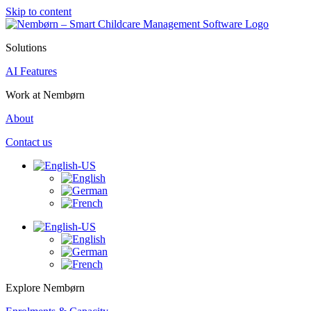
Skip to content
Solutions
AI Features
Work at Nembørn
About
Contact us
Explore Nembørn