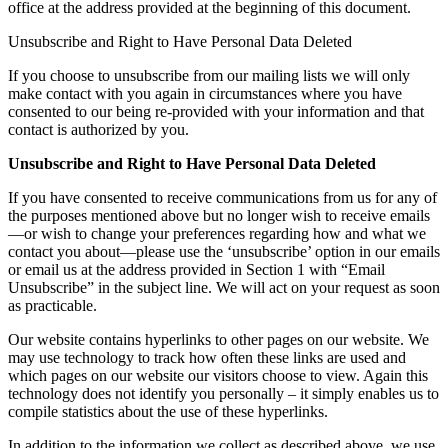
office at the address provided at the beginning of this document.
Unsubscribe and Right to Have Personal Data Deleted
If you choose to unsubscribe from our mailing lists we will only
make contact with you again in circumstances where you have
consented to our being re-provided with your information and that
contact is authorized by you.
Unsubscribe and Right to Have Personal Data Deleted
If you have consented to receive communications from us for any of
the purposes mentioned above but no longer wish to receive emails
—or wish to change your preferences regarding how and what we
contact you about—please use the ‘unsubscribe’ option in our emails
or email us at the address provided in Section 1 with “Email
Unsubscribe” in the subject line. We will act on your request as soon
as practicable.
Our website contains hyperlinks to other pages on our website. We
may use technology to track how often these links are used and
which pages on our website our visitors choose to view. Again this
technology does not identify you personally – it simply enables us to
compile statistics about the use of these hyperlinks.
In addition to the information we collect as described above, we use