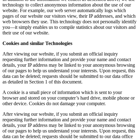
technology to collect anonymous information about the use of our
website. For example, our web server automatically logs which
pages of our website our visitors view, their IP addresses, and which
web browsers they use. This technology does not personally identify
you—it simply enables us to compile statistics about our visitors and
their use of our website.
Cookies and similar Technologies
After viewing our website, if you submit an official inquiry
requesting further information and provide your name and contact
details, your IP address may be linked to your anonymous browsing
of our pages to help us understand your interests. Upon request, this
data can be deleted; requests should be submitted to our data office
as detailed in Section 1 of this document.
A cookie is a small piece of information which is sent to your
browser and stored on your computer’s hard drive, mobile phone or
other device. Cookies do not damage your computer.
After viewing our website, if you submit an official inquiry
requesting further information and provide your name and contact
details, your IP address may be linked to your anonymous browsing
of our pages to help us understand your interests. Upon request, this
data can be deleted; requests should be submitted to our data office