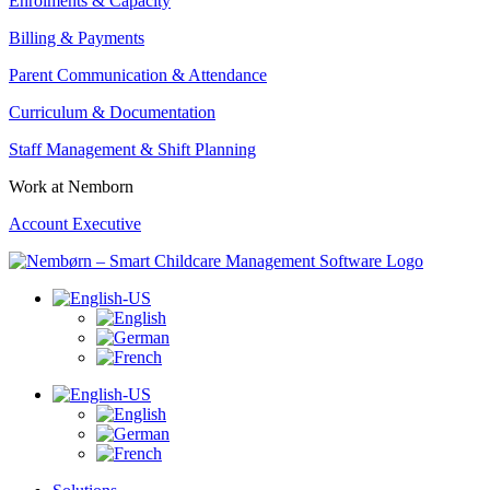
Enrolments & Capacity
Billing & Payments
Parent Communication & Attendance
Curriculum & Documentation
Staff Management & Shift Planning
Work at Nemborn
Account Executive