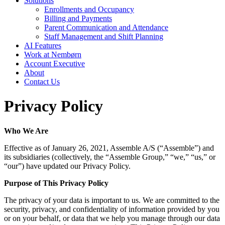
Solutions
Enrollments and Occupancy
Billing and Payments
Parent Communication and Attendance
Staff Management and Shift Planning
AI Features
Work at Nembørn
Account Executive
About
Contact Us
Privacy Policy
Who We Are
Effective as of January 26, 2021, Assemble A/S (“Assemble”) and
its subsidiaries (collectively, the “Assemble Group,” “we,” “us,” or
“our”) have updated our Privacy Policy.
Purpose of This Privacy Policy
The privacy of your data is important to us. We are committed to the
security, privacy, and confidentiality of information provided by you
or on your behalf, or data that we help you manage through our data