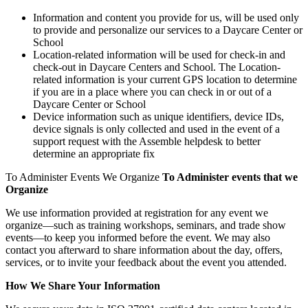
Information and content you provide for us, will be used only
to provide and personalize our services to a Daycare Center or
School
Location-related information will be used for check-in and
check-out in Daycare Centers and School. The Location-
related information is your current GPS location to determine
if you are in a place where you can check in or out of a
Daycare Center or School
Device information such as unique identifiers, device IDs,
device signals is only collected and used in the event of a
support request with the Assemble helpdesk to better
determine an appropriate fix
To Administer Events We Organize
To Administer events that we
Organize
We use information provided at registration for any event we
organize—such as training workshops, seminars, and trade show
events—to keep you informed before the event. We may also
contact you afterward to share information about the day, offers,
services, or to invite your feedback about the event you attended.
How We
Share Your Information