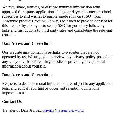
We may share, transfer, or disclose minimal information with
approved third-party applications that your daycare center or school
subscribes to and wishes to enable single sign-on (SSO) from
Assemble products. You will always be asked to provide consent for
this—either by asking us to set up SSO for you or by following
links and instructions to third-party sites and completing the relevant
consent.
Data Access and Corrections
Our website may contain hyperlinks to websites that are not
operated by us. We urge you to review any privacy policy posted on
any site you visit before using the site or providing any personal
information about yourself.
Data Access and Corrections
Requests to delete personal information are subject to any applicable
legal and ethical reporting or document retention obligations
imposed on us.
Contact Us
Transfer of Data Abroad
privacy@assemble.world