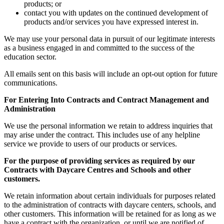
products; or
contact you with updates on the continued development of
products and/or services you have expressed interest in.
We may use your personal data in pursuit of our legitimate interests
as a business engaged in and committed to the success of the
education sector.
All emails sent on this basis will include an opt-out option for future
communications.
For Entering Into Contracts and Contract Management and
Administration
We use the personal information we retain to address inquiries that
may arise under the contract. This includes use of any helpline
service we provide to users of our products or services.
For the purpose of providing services as required by our
Contracts with Daycare Centres and Schools and other
customers.
We retain information about certain individuals for purposes related
to the administration of contracts with daycare centers, schools, and
other customers. This information will be retained for as long as we
have a contract with the organization, or until we are notified of