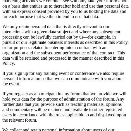
marketing activities we conduct. We will only take your information
on a basis that entitles us to thereafter hold and use that personal data
with an express consent provided by you to us holding the data and
for each purpose that we then intend to use that data.
We only retain personal data that is directly relevant to our
interactions with a given data subject and where any subsequent
processing can be lawfully carried out by us—for example, in
pursuit of our legitimate business interests as described in this Policy,
or for purposes related to entering into a contract with an
organization and the subsequent performance of that contract. This
data will be retained and processed in the manner described in this
Policy.
If you sign up for any training event or conference we also require
personal information so that we can communicate with you about
the event.
If you register as a participant in any forum that we provide we will
hold your data for the purpose of administration of the forum. Any
further data that you provide such as teaching materials, opinions
and commentary will be retained and available to other registered
users in accordance with the rules applicable to and displayed upon
the relevant forum.
We collect and retain personal information about users of our