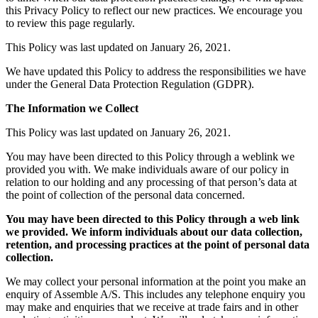
this Privacy Policy to reflect our new practices. We encourage you
to review this page regularly.
This Policy was last updated on January 26, 2021.
We have updated this Policy to address the responsibilities we have
under the General Data Protection Regulation (GDPR).
The Information we Collect
This Policy was last updated on January 26, 2021.
You may have been directed to this Policy through a weblink we
provided you with. We make individuals aware of our policy in
relation to our holding and any processing of that person’s data at
the point of collection of the personal data concerned.
You may have been directed to this Policy through a web link
we provided. We inform individuals about our data collection,
retention, and processing practices at the point of personal data
collection.
We may collect your personal information at the point you make an
enquiry of Assemble A/S. This includes any telephone enquiry you
may make and enquiries that we receive at trade fairs and in other