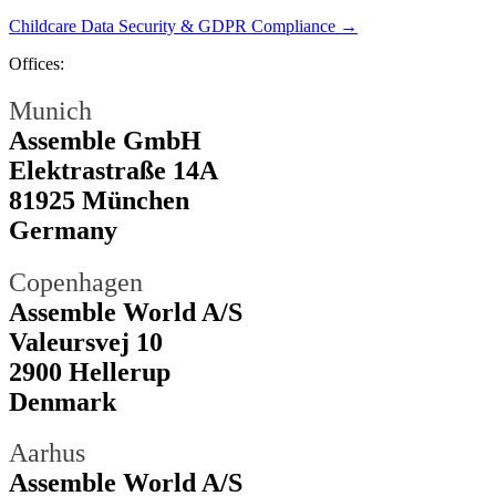
Childcare Data Security & GDPR Compliance →
Offices:
Munich
Assemble GmbH
Elektrastraße 14A
81925 München
Germany
Copenhagen
Assemble World A/S
Valeursvej 10
2900 Hellerup
Denmark
Aarhus
Assemble World A/S