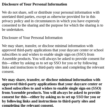
Disclosure of Your Personal Information
We do not share, sell or distribute your personal information with
unrelated third parties, except as otherwise provided for in this
privacy policy and in circumstances in which you have expressly
consented to the sharing and the purpose for which the sharing is to
be undertaken.
Disclosure of Your Personal Information
We may share, transfer, or disclose minimal information with
approved third-party applications that your daycare center or school
subscribes to and wishes to enable single sign-on (SSO) from
Assemble products. You will always be asked to provide consent for
this—either by asking us to set up SSO for you or by following
links and instructions to third-party sites and completing the relevant
consent.
We may share, transfer, or disclose minimal information with
approved third-party applications that your daycare center or
school subscribes to and wishes to enable single sign-on (SSO)
from Assemble products. You will always be asked to provide
consent for this—either by asking us to set up SSO for you or
by following links and instructions to third-party sites and
completing the relevant consent.