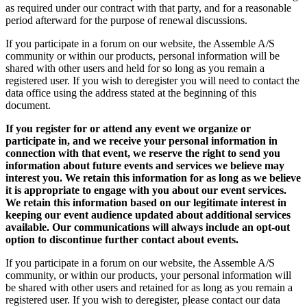
as required under our contract with that party, and for a reasonable
period afterward for the purpose of renewal discussions.
If you participate in a forum on our website, the Assemble A/S
community or within our products, personal information will be
shared with other users and held for so long as you remain a
registered user. If you wish to deregister you will need to contact the
data office using the address stated at the beginning of this
document.
If you register for or attend any event we organize or
participate in, and we receive your personal information in
connection with that event, we reserve the right to send you
information about future events and services we believe may
interest you. We retain this information for as long as we believe
it is appropriate to engage with you about our event services.
We retain this information based on our legitimate interest in
keeping our event audience updated about additional services
available. Our communications will always include an opt-out
option to discontinue further contact about events.
If you participate in a forum on our website, the Assemble A/S
community, or within our products, your personal information will
be shared with other users and retained for as long as you remain a
registered user. If you wish to deregister, please contact our data