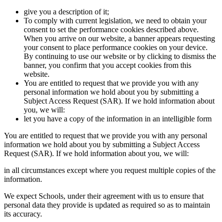
give you a description of it;
To comply with current legislation, we need to obtain your
consent to set the performance cookies described above.
When you arrive on our website, a banner appears requesting
your consent to place performance cookies on your device.
By continuing to use our website or by clicking to dismiss the
banner, you confirm that you accept cookies from this
website.
You are entitled to request that we provide you with any
personal information we hold about you by submitting a
Subject Access Request (SAR). If we hold information about
you, we will:
let you have a copy of the information in an intelligible form
You are entitled to request that we provide you with any personal
information we hold about you by submitting a Subject Access
Request (SAR). If we hold information about you, we will:
in all circumstances except where you request multiple copies of the
information.
We expect Schools, under their agreement with us to ensure that
personal data they provide is updated as required so as to maintain
its accuracy.