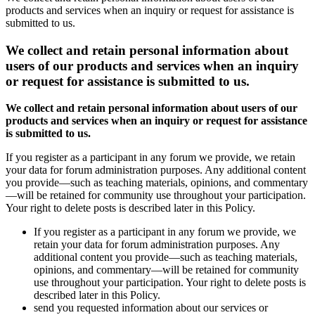
products and services when an inquiry or request for assistance is
submitted to us.
We collect and retain personal information about
users of our products and services when an inquiry
or request for assistance is submitted to us.
We collect and retain personal information about users of our
products and services when an inquiry or request for assistance
is submitted to us.
If you register as a participant in any forum we provide, we retain
your data for forum administration purposes. Any additional content
you provide—such as teaching materials, opinions, and commentary
—will be retained for community use throughout your participation.
Your right to delete posts is described later in this Policy.
If you register as a participant in any forum we provide, we
retain your data for forum administration purposes. Any
additional content you provide—such as teaching materials,
opinions, and commentary—will be retained for community
use throughout your participation. Your right to delete posts is
described later in this Policy.
send you requested information about our services or