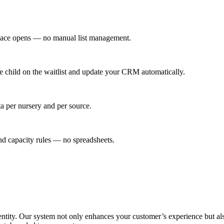
a place opens — no manual list management.
he child on the waitlist and update your CRM automatically.
ta per nursery and per source.
nd capacity rules — no spreadsheets.
entity. Our system not only enhances your customer’s experience but also