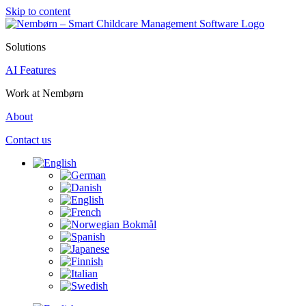
Skip to content
Solutions
AI Features
Work at Nembørn
About
Contact us