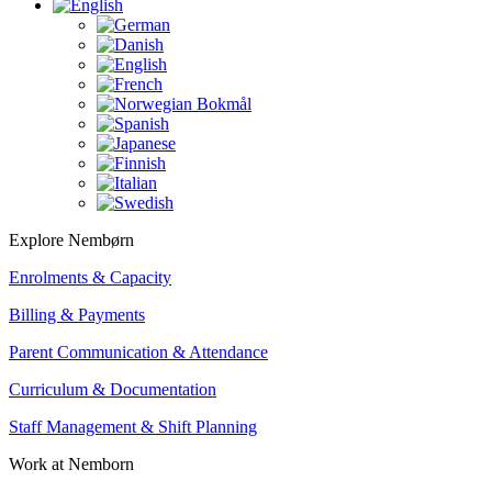
Explore Nembørn
Enrolments & Capacity
Billing & Payments
Parent Communication & Attendance
Curriculum & Documentation
Staff Management & Shift Planning
Work at Nemborn