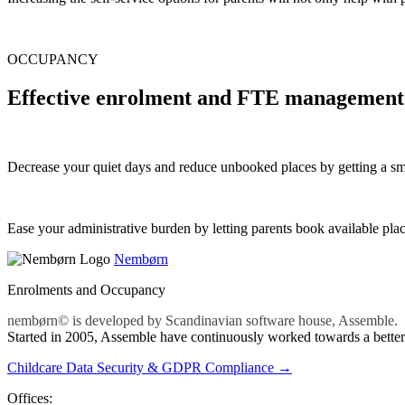
OCCUPANCY
Effective enrolment and FTE management​
Decrease your quiet days and reduce unbooked places by getting a 
Ease your administrative burden by letting parents book available pla
Nembørn
Enrolments and Occupancy
nembørn© is developed by Scandinavian software house, Assemble.
Started in 2005, Assemble have continuously worked towards a better 
Childcare Data Security & GDPR Compliance →
Offices: