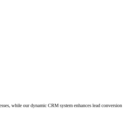
cesses, while our dynamic CRM system enhances lead conversion