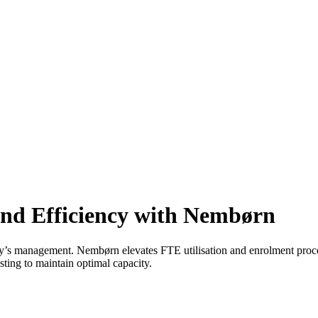
and Efficiency with Nembørn
y’s management. Nembørn elevates FTE utilisation and enrolment pro
sting to maintain optimal capacity.