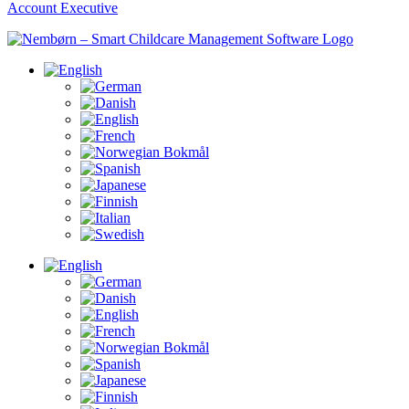
Account Executive