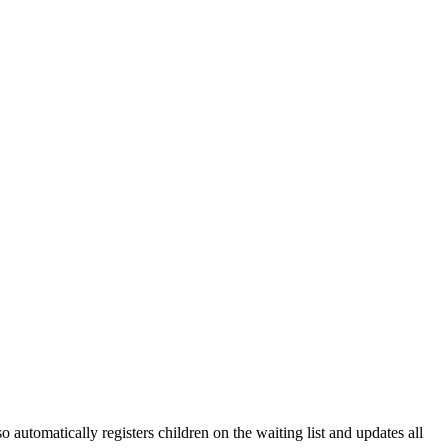
 automatically registers children on the waiting list and updates all