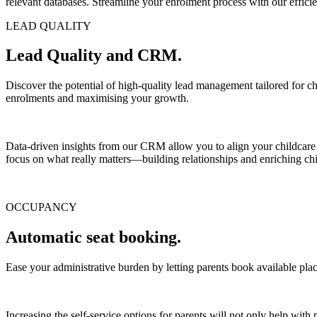
relevant databases. Streamline your enrolment process with our efficie
LEAD QUALITY
Lead Quality and CRM.
Discover the potential of high-quality lead management tailored for chil
enrolments and maximising your growth.
Data-driven insights from our CRM allow you to align your childcare s
focus on what really matters—building relationships and enriching chi
OCCUPANCY
Automatic seat booking.
Ease your administrative burden by letting parents book available pla
Increasing the self-service options for parents will not only help with p