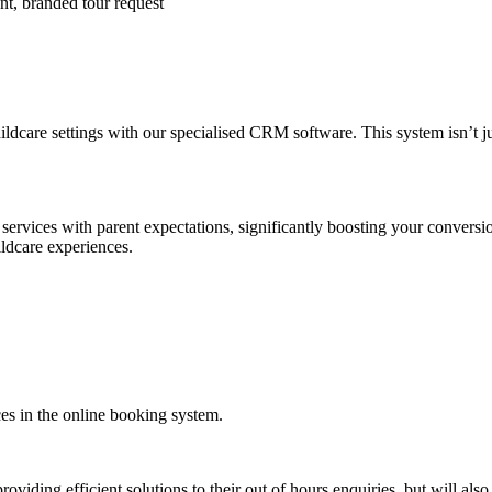
nt, branded tour request
dcare settings with our specialised CRM software. This system isn’t just 
ervices with parent expectations, significantly boosting your conversio
ldcare experiences.
ces in the online booking system.
roviding efficient solutions to their out of hours enquiries, but will als