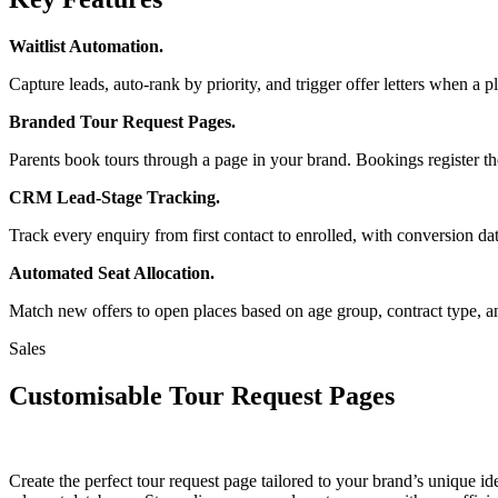
Waitlist Automation.
Capture leads, auto-rank by priority, and trigger offer letters when 
Branded Tour Request Pages.
Parents book tours through a page in your brand. Bookings register t
CRM Lead-Stage Tracking.
Track every enquiry from first contact to enrolled, with conversion da
Automated Seat Allocation.
Match new offers to open places based on age group, contract type, a
Sales
Customisable Tour Request Pages
Create the perfect tour request page tailored to your brand’s unique id