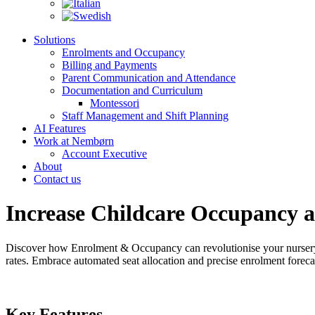
Solutions
Enrolments and Occupancy
Billing and Payments
Parent Communication and Attendance
Documentation and Curriculum
Montessori
Staff Management and Shift Planning
AI Features
Work at Nembørn
Account Executive
About
Contact us
Increase Childcare Occupancy 
Discover how Enrolment & Occupancy can revolutionise your nurser
rates. Embrace automated seat allocation and precise enrolment foreca
Key Features