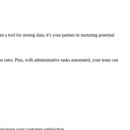
a tool for storing data; it’s your partner in nurturing potential
n rates. Plus, with administrative tasks automated, your team can
o increase your customer satisfaction.