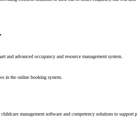
.
smart and advanced occupancy and resource management system.
ces in the online booking system.
childcare management software and competency solutions to support pare