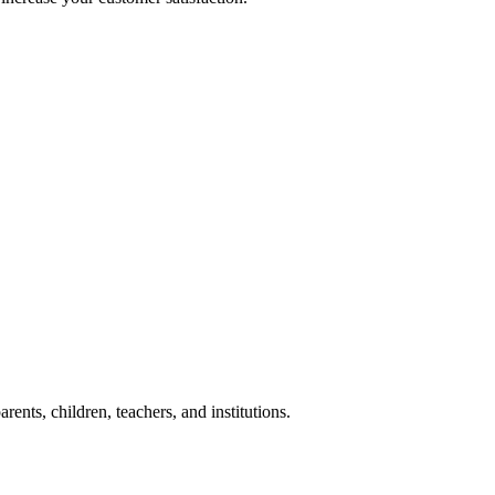
nts, children, teachers, and institutions.