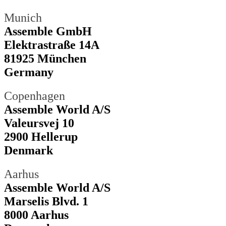
Munich
Assemble GmbH
Elektrastraße 14A
81925 München
Germany
Copenhagen
Assemble World A/S
Valeursvej 10
2900 Hellerup
Denmark
Aarhus
Assemble World A/S
Marselis Blvd. 1
8000 Aarhus